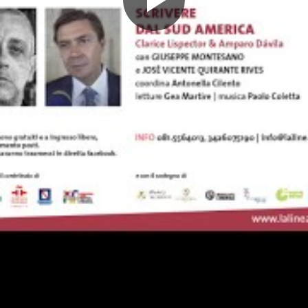
Play
Video